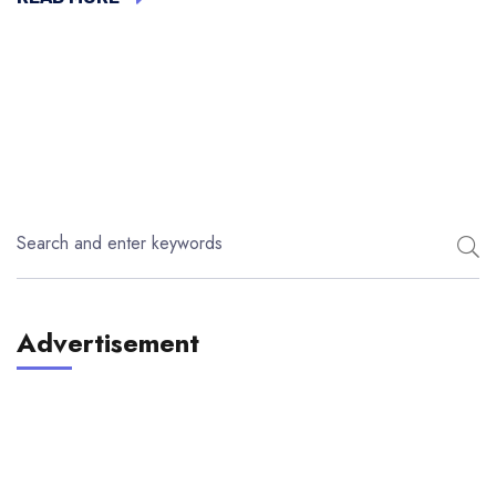
Advertisement