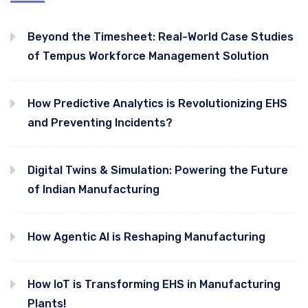
Beyond the Timesheet: Real-World Case Studies
of Tempus Workforce Management Solution
How Predictive Analytics is Revolutionizing EHS
and Preventing Incidents?
Digital Twins & Simulation: Powering the Future
of Indian Manufacturing
How Agentic AI is Reshaping Manufacturing
How IoT is Transforming EHS in Manufacturing
Plants!