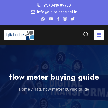
91.70419 09750
info@digitaledge.net.in
flow meter buying guide
Home
/
Tag: flow meter buying guide