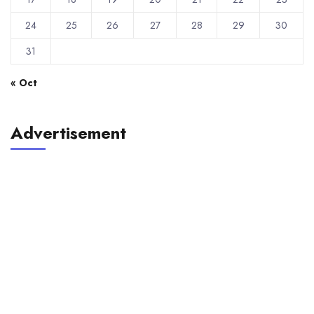
24
25
26
27
28
29
30
31
« Oct
Advertisement