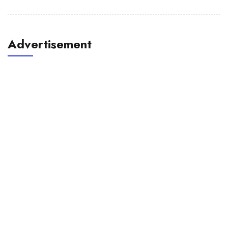
Advertisement