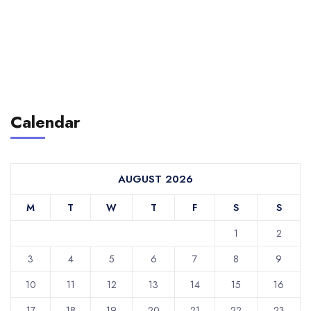
Calendar
AUGUST 2026
M
T
W
T
F
S
S
1
2
3
4
5
6
7
8
9
10
11
12
13
14
15
16
17
18
19
20
21
22
23