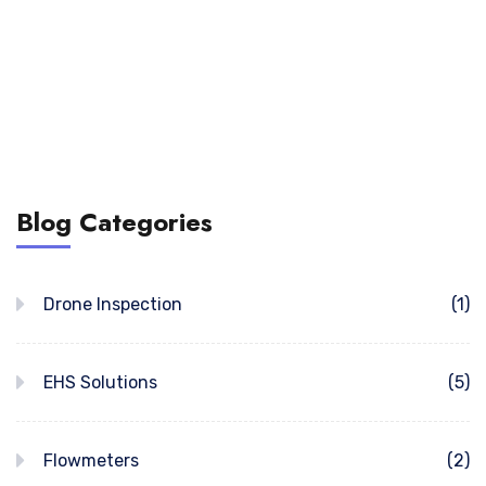
Blog Categories
Drone Inspection
(1)
EHS Solutions
(5)
Flowmeters
(2)