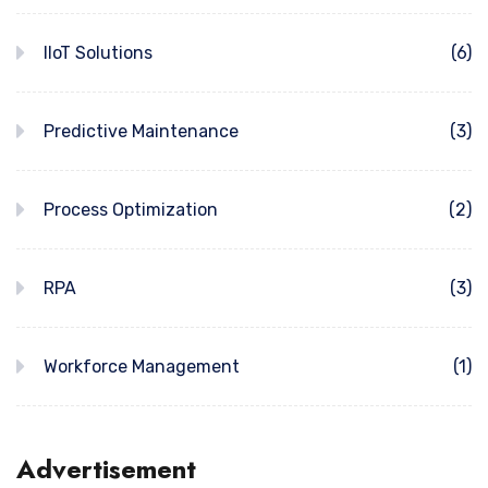
IIoT Solutions
(6)
Predictive Maintenance
(3)
Process Optimization
(2)
RPA
(3)
Workforce Management
(1)
Advertisement