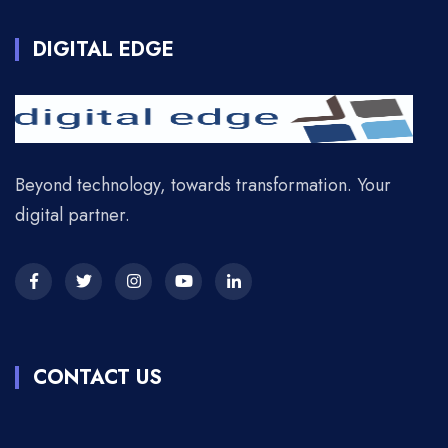
DIGITAL EDGE
Beyond technology, towards transformation. Your
digital partner.
CONTACT US