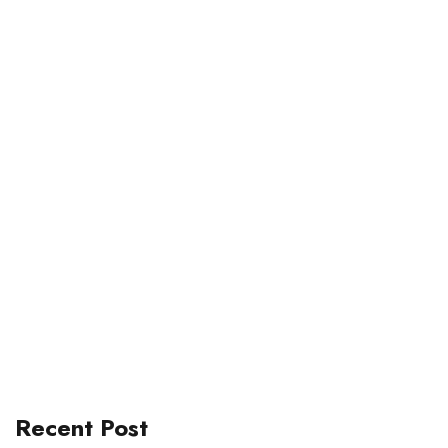
Recent Post