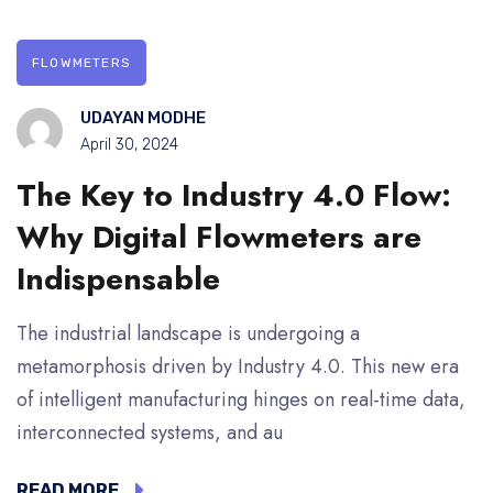
FLOWMETERS
UDAYAN MODHE
April 30, 2024
The Key to Industry 4.0 Flow:
Why Digital Flowmeters are
Indispensable
The industrial landscape is undergoing a
metamorphosis driven by Industry 4.0. This new era
of intelligent manufacturing hinges on real-time data,
interconnected systems, and au
READ MORE