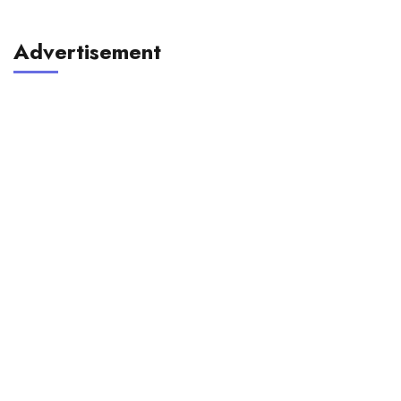
Advertisement