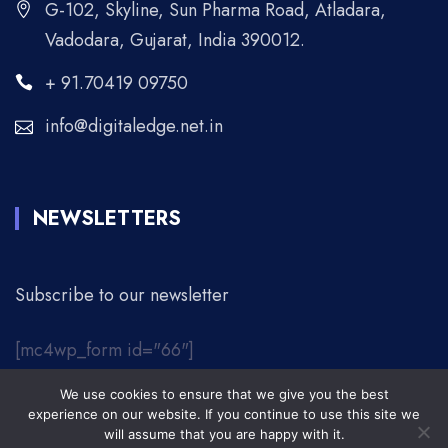
G-102, Skyline, Sun Pharma Road, Atladara,
Vadodara, Gujarat, India 390012.
+ 91.70419 09750
info@digitaledge.net.in
NEWSLETTERS
Subscribe to our newsletter
[mc4wp_form id="66"]
We use cookies to ensure that we give you the best
© 2026 Digital Edge. | All Rights Reserved.
experience on our website. If you continue to use this site we
will assume that you are happy with it.