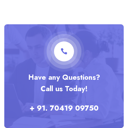
Have any Questions?
Call us Today!
+ 91. 70419 09750