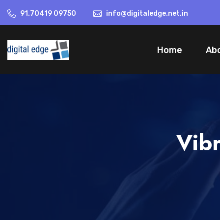
91.70419 09750
info@digitaledge.net.in
Home
Ab
Vibr