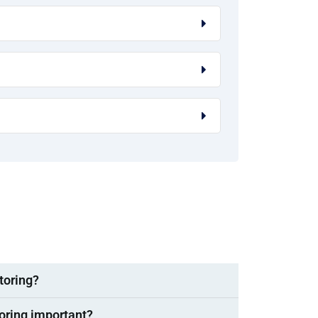
toring?
oring important?