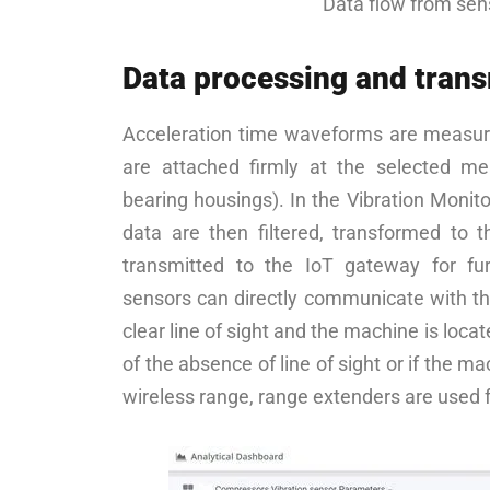
Data flow from sen
Data processing and tran
Acceleration time waveforms are measur
are attached firmly at the selected m
bearing housings). In the Vibration Monito
data are then filtered, transformed to 
transmitted to the IoT gateway for fur
sensors can directly communicate with t
clear line of sight and the machine is loca
of the absence of line of sight or if the m
wireless range, range extenders are used 