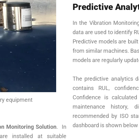
Predictive Analy
In the Vibration Monitorin
data are used to identify R
Predictive models are buil
from similar machines. Bas
models are regularly updat
The predictive analytics d
contains RUL, confidenc
Confidence is calculate
ary equipment
maintenance history, d
recommended by ISO stand
dashboard is shown below
n Monitoring Solution
. In
are installed at suitable