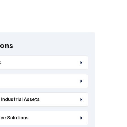
ions
s
 Industrial Assets
nce Solutions