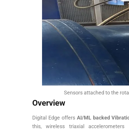
Sensors attached to the rot
Overview
Digital Edge offers
AI/ML backed Vibratio
this, wireless triaxial accelerometers 