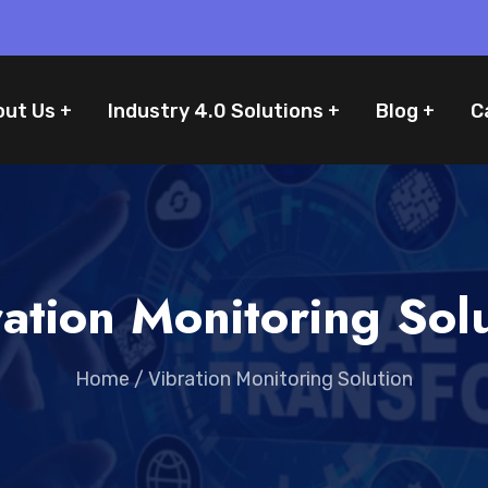
out Us
Industry 4.0 Solutions
Blog
C
ation Monitoring Sol
Home
/
Vibration Monitoring Solution