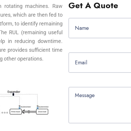
Get A Quote
om rotating machines. Raw
tures, which are then fed to
form, to identify remaining
 The RUL (remaining useful
elp in reducing downtime.
ure provides sufficient time
g other operations.