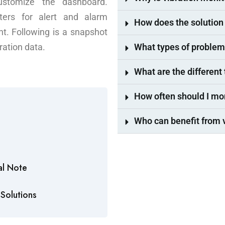
ustomize the dashboard.
ters for alert and alarm
How does the solution 
t. Following is a snapshot
ration data.
What types of problem
What are the different
How often should I m
Who can benefit from 
al Note
Solutions