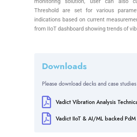
monitoring solution, user can also c
Threshold are set for various parame
indications based on current measuremen
from IIoT dashboard showing trends of vib
Downloads
Please download decks and case studies
Vadict Vibration Analysis Technic
Vadict IIoT & AI/ML backed PdM 