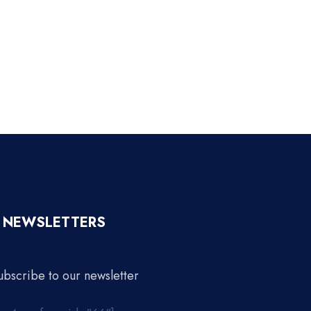
NEWSLETTERS
ubscribe to our newsletter