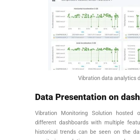
Vibration data analytics
Data Presentation on das
Vibration Monitoring Solution hosted 
different dashboards with multiple feat
historical trends can be seen on the das