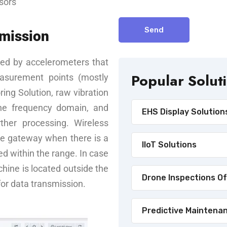
sors
Send
smission
ed by accelerometers that
Popular Solut
easurement points (mostly
ring Solution, raw vibration
the frequency domain, and
EHS Display Solution
ther processing. Wireless
he gateway when there is a
IIoT Solutions
ted within the range. In case
achine is located outside the
Drone Inspections Of
for data transmission.
Predictive Maintena