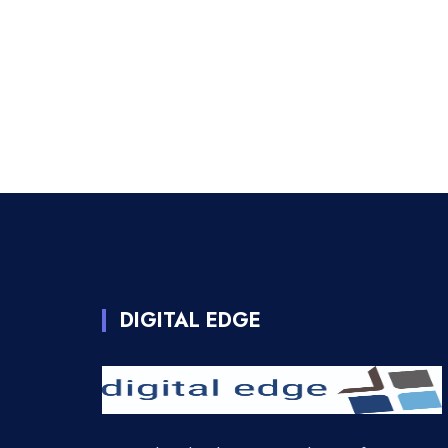
DIGITAL EDGE