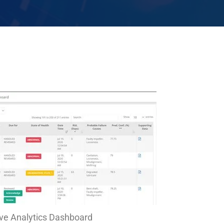
ive Analytics Dashboard