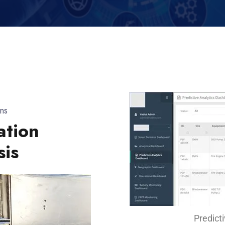
ns
ation
sis
Predict