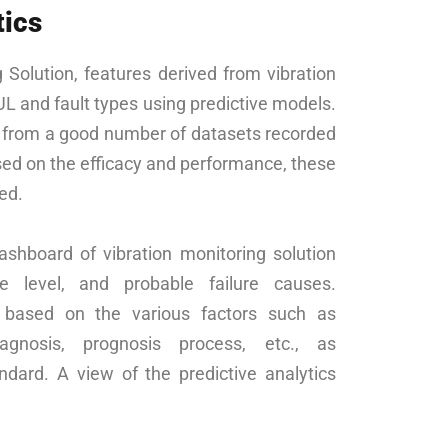
tics
g Solution, features derived from vibration
UL and fault types using predictive models.
t from a good number of datasets recorded
ed on the efficacy and performance, these
ed.
ashboard of vibration monitoring solution
e level, and probable failure causes.
d based on the various factors such as
iagnosis, prognosis process, etc., as
ard. A view of the predictive analytics