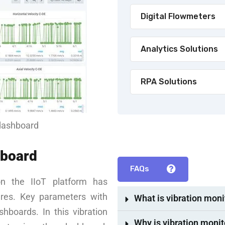
Digital Flowmeters
Analytics Solutions
RPA Solutions
 dashboard
hboard
FAQs
on the IIoT platform has
ures. Key parameters with
What is vibration moni
hboards. In this vibration
Why is vibration monit