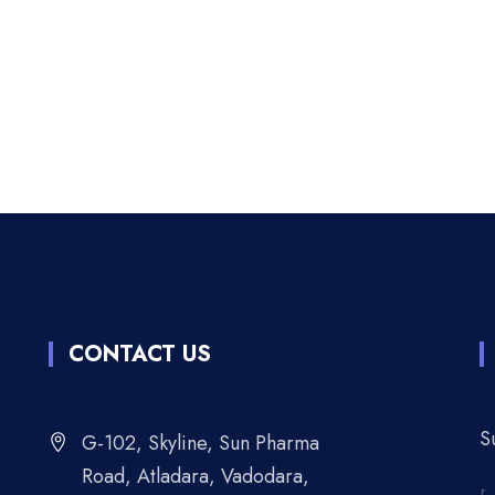
CONTACT US
S
G-102, Skyline, Sun Pharma
Road, Atladara, Vadodara,