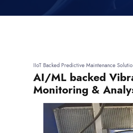
IIoT Backed Predictive Maintenance Solutio
AI/ML backed Vibr
Monitoring & Analy