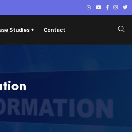
ase Studies
Contact
ution