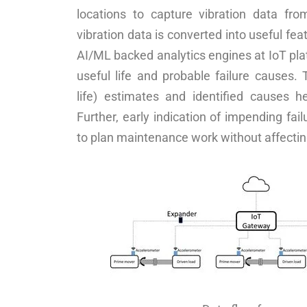
locations to capture vibration data fr
vibration data is converted into useful fea
AI/ML backed analytics engines at IoT plat
useful life and probable failure causes.
life) estimates and identified causes h
Further, early indication of impending fail
to plan maintenance work without affectin