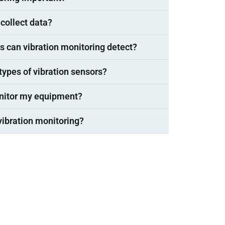
collect data?
s can vibration monitoring detect?
 types of vibration sensors?
onitor my equipment?
vibration monitoring?