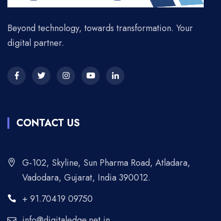
Beyond technology, towards transformation. Your
digital partner.
CONTACT US
G-102, Skyline, Sun Pharma Road, Atladara,
Vadodara, Gujarat, India 390012.
+ 91.70419 09750
info@digitaledge.net.in