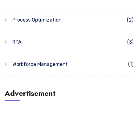
Process Optimization
(2)
RPA
(3)
Workforce Management
(1)
Advertisement