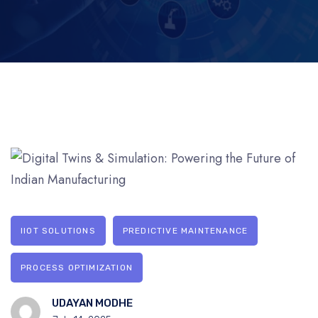
IIOT SOLUTIONS
PREDICTIVE MAINTENANCE
PROCESS OPTIMIZATION
UDAYAN MODHE