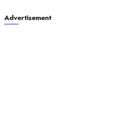
Advertisement