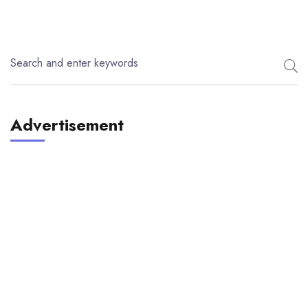
Advertisement