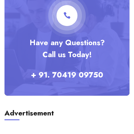
Have any Questions?
Call us Today!
+ 91. 70419 09750
Advertisement