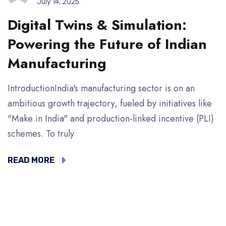
July 14, 2025
Digital Twins & Simulation:
Powering the Future of Indian
Manufacturing
IntroductionIndia's manufacturing sector is on an
ambitious growth trajectory, fueled by initiatives like
"Make in India" and production-linked incentive (PLI)
schemes. To truly
READ MORE