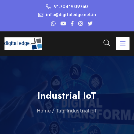
91.70419 09750
info@digitaledge.net.in
Industrial IoT
Home
/
Tag: Industrial IoT