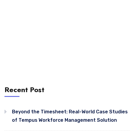
Recent Post
Beyond the Timesheet: Real-World Case Studies
of Tempus Workforce Management Solution