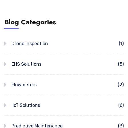
Blog Categories
Drone Inspection
(1)
EHS Solutions
(5)
Flowmeters
(2)
IIoT Solutions
(6)
Predictive Maintenance
(3)