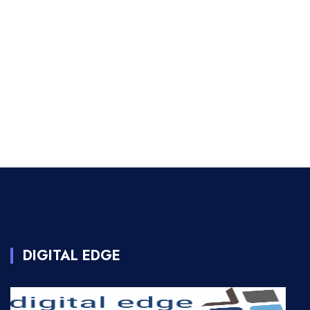
DIGITAL EDGE