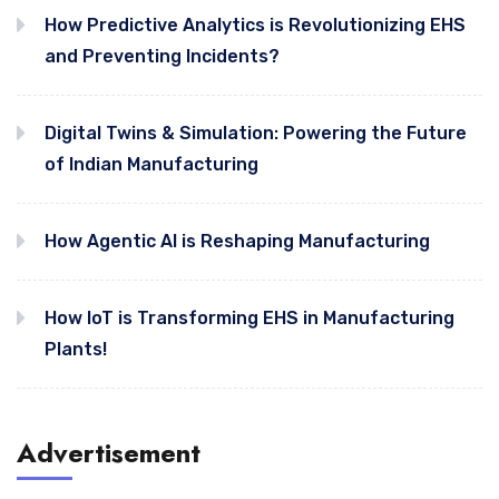
How Predictive Analytics is Revolutionizing EHS
and Preventing Incidents?
Digital Twins & Simulation: Powering the Future
of Indian Manufacturing
How Agentic AI is Reshaping Manufacturing
How IoT is Transforming EHS in Manufacturing
Plants!
Advertisement