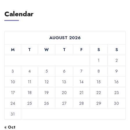
Calendar
AUGUST 2026
M
T
W
T
F
S
S
1
2
3
4
5
6
7
8
9
10
11
12
13
14
15
16
17
18
19
20
21
22
23
24
25
26
27
28
29
30
31
« Oct