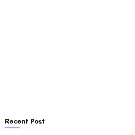
Recent Post