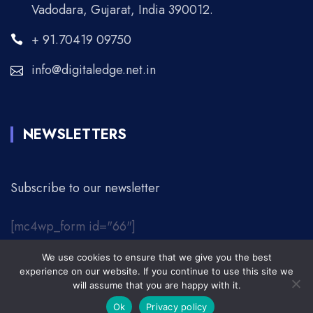
Vadodara, Gujarat, India 390012.
+ 91.70419 09750
info@digitaledge.net.in
NEWSLETTERS
Subscribe to our newsletter
[mc4wp_form id="66"]
We use cookies to ensure that we give you the best
© 2026 Digital Edge. | All Rights Reserved.
experience on our website. If you continue to use this site we
will assume that you are happy with it.
About Us
Contact
Privacy Policy
Ok
Privacy policy