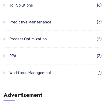
IIoT Solutions
(6)
Predictive Maintenance
(3)
Process Optimization
(2)
RPA
(3)
Workforce Management
(1)
Advertisement