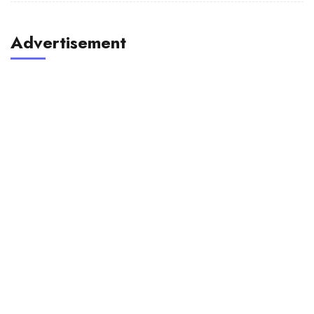
Advertisement