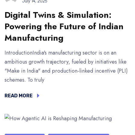
July 14, 2025
Digital Twins & Simulation:
Powering the Future of Indian
Manufacturing
IntroductionIndia's manufacturing sector is on an
ambitious growth trajectory, fueled by initiatives like
"Make in India" and production-linked incentive (PLI)
schemes. To truly
READ MORE