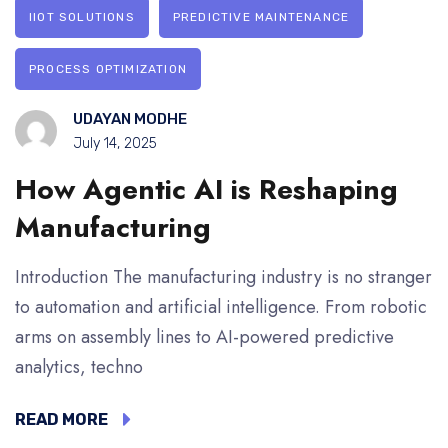
IIOT SOLUTIONS
PREDICTIVE MAINTENANCE
PROCESS OPTIMIZATION
UDAYAN MODHE
July 14, 2025
How Agentic AI is Reshaping
Manufacturing
Introduction The manufacturing industry is no stranger
to automation and artificial intelligence. From robotic
arms on assembly lines to AI-powered predictive
analytics, techno
READ MORE