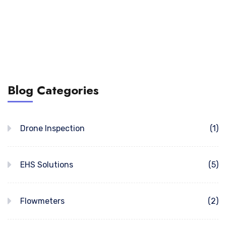
Blog Categories
Drone Inspection
(1)
EHS Solutions
(5)
Flowmeters
(2)