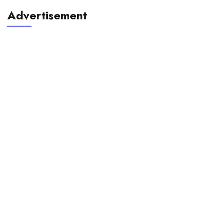
Advertisement