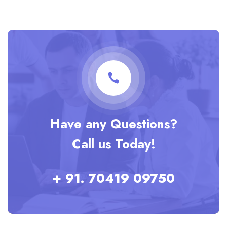
Have any Questions?
Call us Today!
+ 91. 70419 09750