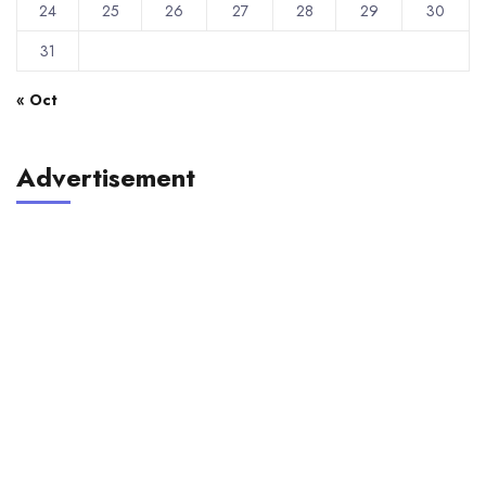
24
25
26
27
28
29
30
31
« Oct
Advertisement