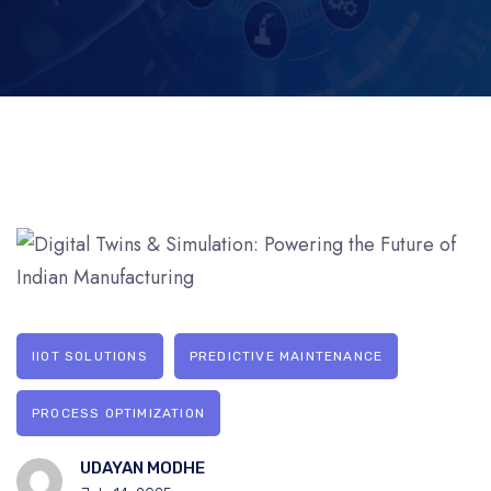
IIOT SOLUTIONS
PREDICTIVE MAINTENANCE
PROCESS OPTIMIZATION
UDAYAN MODHE