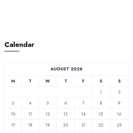
Calendar
AUGUST 2026
M
T
W
T
F
S
S
1
2
3
4
5
6
7
8
9
10
11
12
13
14
15
16
17
18
19
20
21
22
23