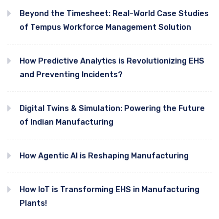
Beyond the Timesheet: Real-World Case Studies
of Tempus Workforce Management Solution
How Predictive Analytics is Revolutionizing EHS
and Preventing Incidents?
Digital Twins & Simulation: Powering the Future
of Indian Manufacturing
How Agentic AI is Reshaping Manufacturing
How IoT is Transforming EHS in Manufacturing
Plants!