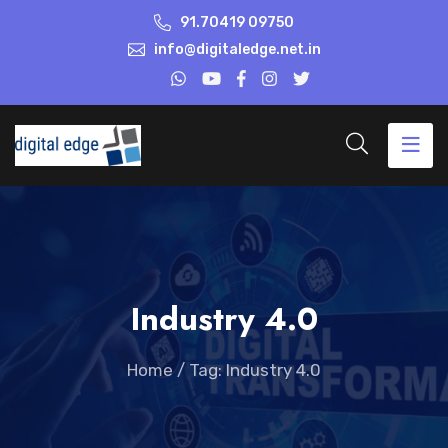
91.70419 09750
info@digitaledge.net.in
Industry 4.0
Home
/
Tag: Industry 4.0