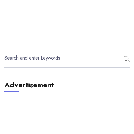
Advertisement