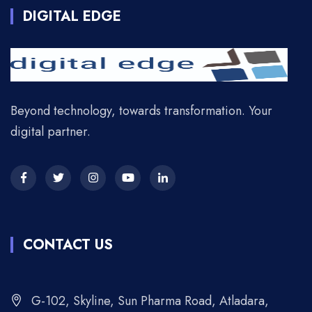
DIGITAL EDGE
Beyond technology, towards transformation. Your
digital partner.
CONTACT US
G-102, Skyline, Sun Pharma Road, Atladara,