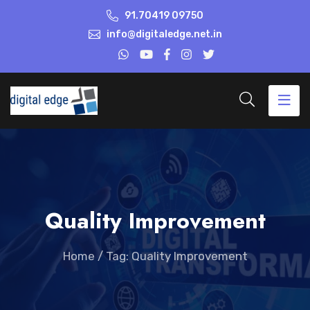
91.70419 09750
info@digitaledge.net.in
Quality Improvement
Home
/
Tag: Quality Improvement