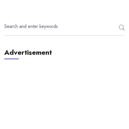
Advertisement