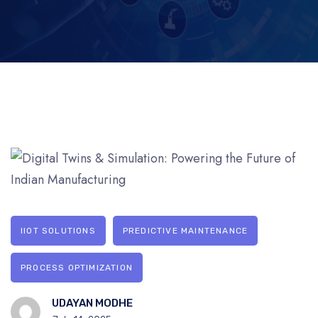
IIOT SOLUTIONS
PREDICTIVE MAINTENANCE
PROCESS OPTIMIZATION
UDAYAN MODHE