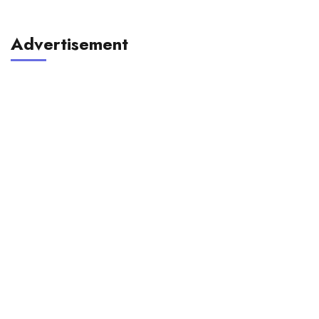
Advertisement