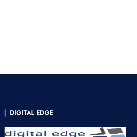
DIGITAL EDGE