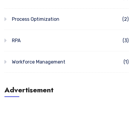
Process Optimization
(2)
RPA
(3)
Workforce Management
(1)
Advertisement