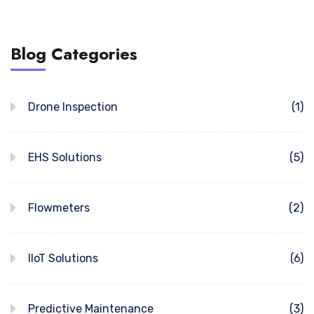
Blog Categories
Drone Inspection
(1)
EHS Solutions
(5)
Flowmeters
(2)
IIoT Solutions
(6)
Predictive Maintenance
(3)