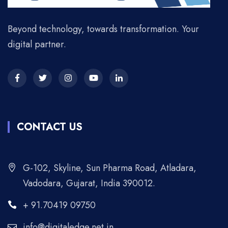
Beyond technology, towards transformation. Your
digital partner.
CONTACT US
G-102, Skyline, Sun Pharma Road, Atladara,
Vadodara, Gujarat, India 390012.
+ 91.70419 09750
info@digitaledge.net.in