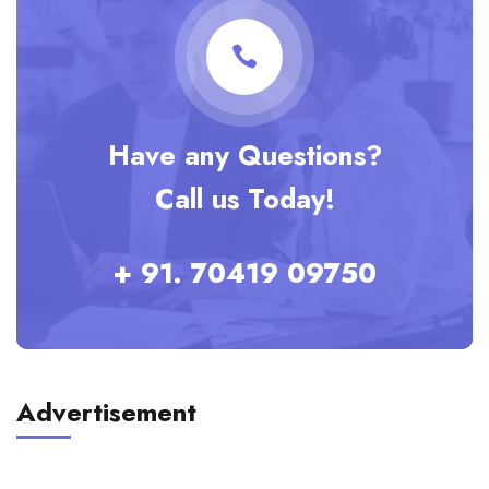
Have any Questions?
Call us Today!
+ 91. 70419 09750
Advertisement