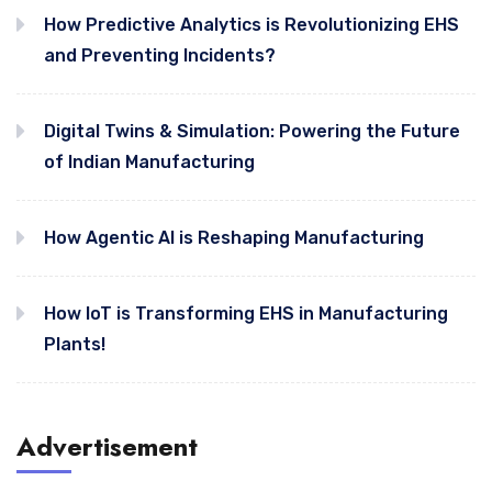
How Predictive Analytics is Revolutionizing EHS
and Preventing Incidents?
Digital Twins & Simulation: Powering the Future
of Indian Manufacturing
How Agentic AI is Reshaping Manufacturing
How IoT is Transforming EHS in Manufacturing
Plants!
Advertisement