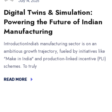
July 14, 2025
Digital Twins & Simulation:
Powering the Future of Indian
Manufacturing
IntroductionIndia's manufacturing sector is on an
ambitious growth trajectory, fueled by initiatives like
"Make in India" and production-linked incentive (PLI)
schemes. To truly
READ MORE