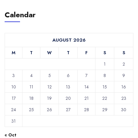
Calendar
AUGUST 2026
M
T
W
T
F
S
S
1
2
3
4
5
6
7
8
9
10
11
12
13
14
15
16
17
18
19
20
21
22
23
24
25
26
27
28
29
30
31
« Oct