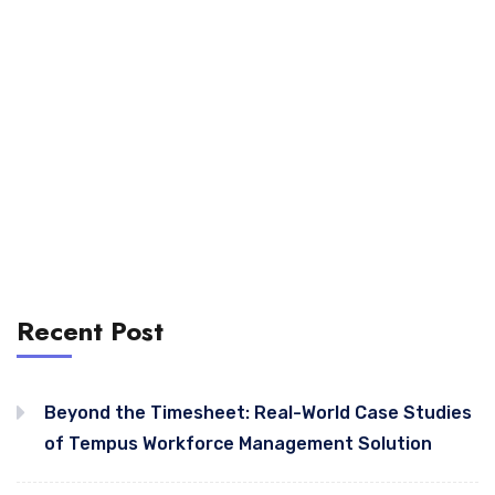
Recent Post
Beyond the Timesheet: Real-World Case Studies
of Tempus Workforce Management Solution