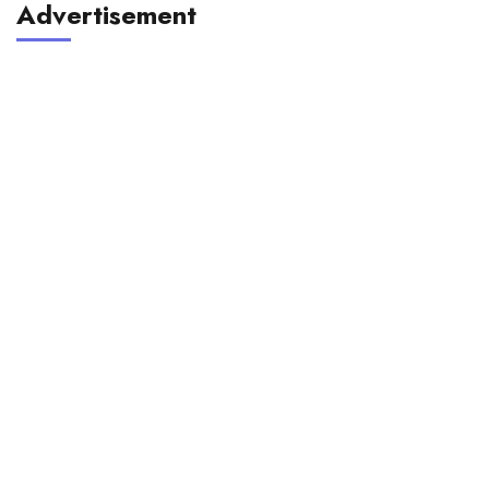
Advertisement