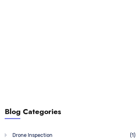
Blog Categories
Drone Inspection
(1)