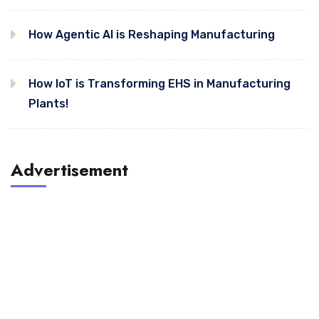
How Agentic AI is Reshaping Manufacturing
How IoT is Transforming EHS in Manufacturing
Plants!
Advertisement