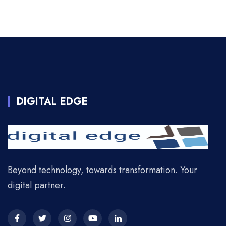
DIGITAL EDGE
Beyond technology, towards transformation. Your
digital partner.