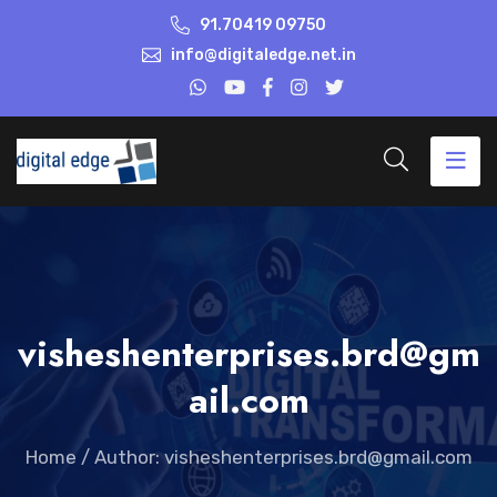
91.70419 09750
info@digitaledge.net.in
visheshenterprises.brd@gm
ail.com
Home
/
Author: visheshenterprises.brd@gmail.com