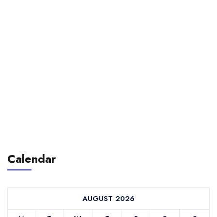
Calendar
AUGUST 2026