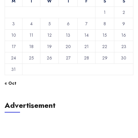
M
T
W
T
F
S
S
1
2
3
4
5
6
7
8
9
10
11
12
13
14
15
16
17
18
19
20
21
22
23
24
25
26
27
28
29
30
31
« Oct
Advertisement