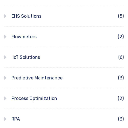
EHS Solutions
(5)
Flowmeters
(2)
IIoT Solutions
(6)
Predictive Maintenance
(3)
Process Optimization
(2)
RPA
(3)