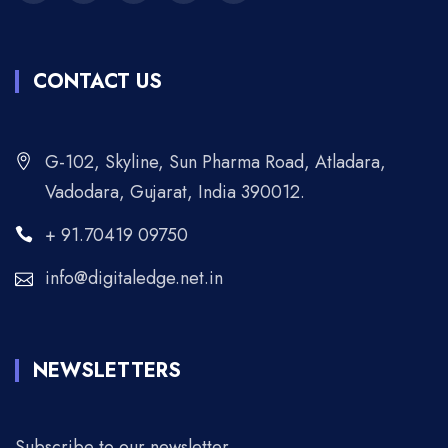
CONTACT US
G-102, Skyline, Sun Pharma Road, Atladara,
Vadodara, Gujarat, India 390012.
+ 91.70419 09750
info@digitaledge.net.in
NEWSLETTERS
Subscribe to our newsletter