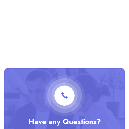
Have any Questions?