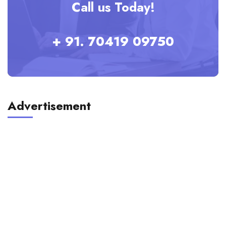
Call us Today!
+ 91. 70419 09750
Advertisement