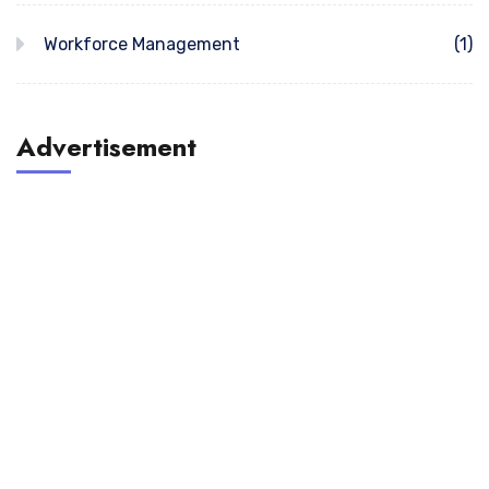
Workforce Management
(1)
Advertisement