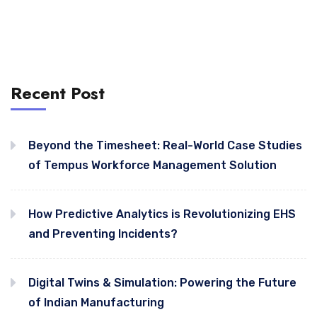
Recent Post
Beyond the Timesheet: Real-World Case Studies
of Tempus Workforce Management Solution
How Predictive Analytics is Revolutionizing EHS
and Preventing Incidents?
Digital Twins & Simulation: Powering the Future
of Indian Manufacturing